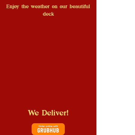
Enjoy the weather on our beautiful
deck
We Deliver!