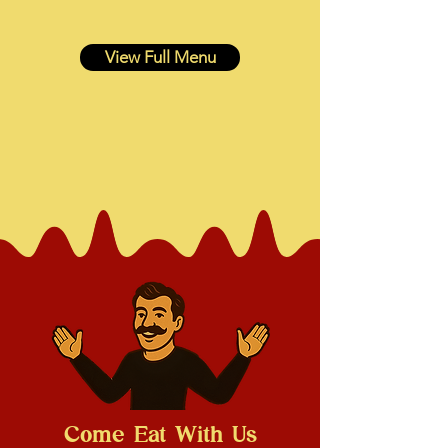
View Full Menu
Come Eat With Us