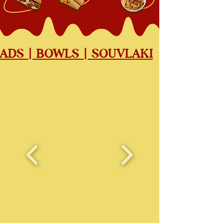
LADS | BOWLS | SOUVLAKI