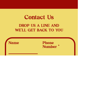
Contact Us
DROP US A LINE AND
WE'LL GET BACK TO YOU
Name
Phone
Number
Email
Subject
Leave us a message...