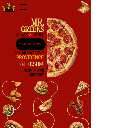
ORDER NOW